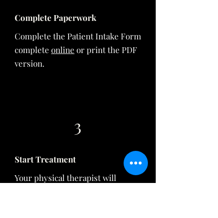
Complete Paperwork
Complete the Patient Intake Form
complete
online
or print the
PDF
version.
3
Start Treatment
Your physical therapist will
complete an initial evaluation to
assess your needs and develop a