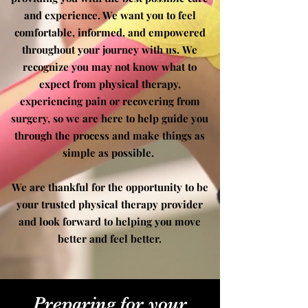
and experience. We want you to feel
comfortable, informed, and empowered
throughout your journey with us.
We
recognize you may not know what to
expect from physical therapy,
experiencing pain or recovering from
surgery, so we are here to help guide you
through the process and make things as
simple as possible.
We are
thankful for
the opportunity to be
your trusted physical therapy provider
and look forward to helping you move
better and feel better.
Preparing for your