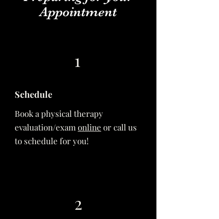
Appointment
1
Schedule
Book a physical therapy
evaluation/exam
online
or call us
to schedule for you!
2