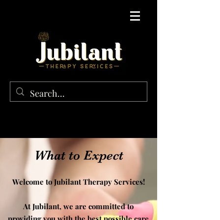
What to Expect
Welcome to Jubilant Therapy Services!
At Jubilant, we are committed to
providing you with the best possible care