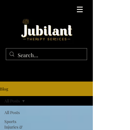
Blog
All Posts
All Posts
Sports
Injuries &