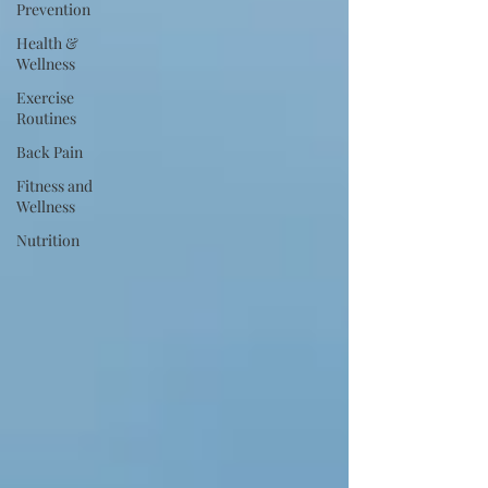
Prevention
Health &
Wellness
Exercise
Routines
Back Pain
Fitness and
Wellness
Nutrition