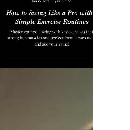
Dr. Norbert Martin, DPT
Jan 16, 2023
4 min read
How to Swing Like a Pro with 2
Simple Exercise Routines
Master your golf swing with key exercises that
strengthen muscles and perfect form. Learn more
and ace your game!