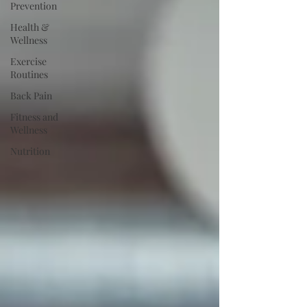
Prevention
Health &
Wellness
Exercise
Routines
Back Pain
Fitness and
Wellness
Nutrition