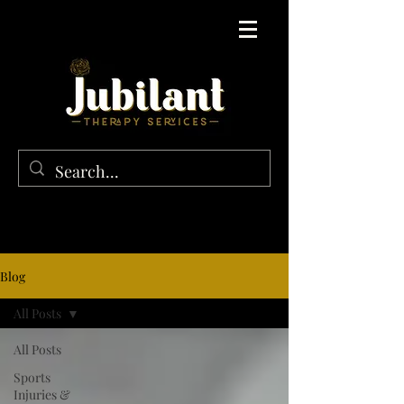
Blog
All Posts
All Posts
Sports
Injuries &