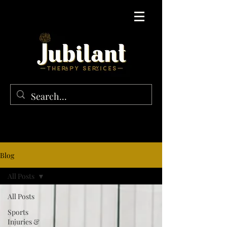
Blog
All Posts
All Posts
Sports
Injuries &