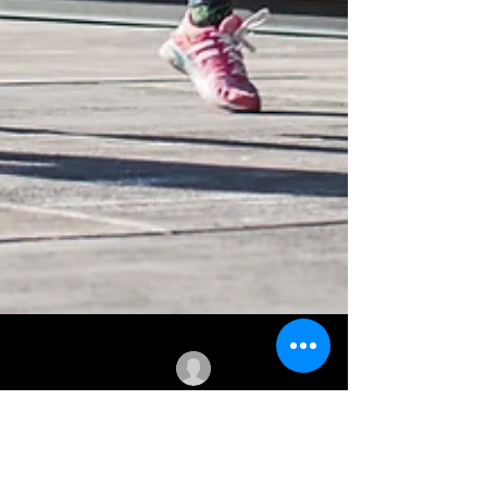
Dr. Norbert Martin, DPT
May 31, 2023
21 min read