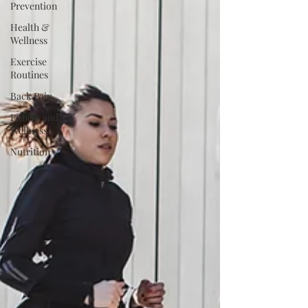
Prevention
Health &
Wellness
Exercise
Routines
Back Pain
Fitness and
Wellness
Nutrition