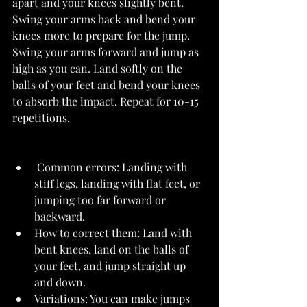
apart and your knees slightly bent. 
Swing your arms back and bend your 
knees more to prepare for the jump. 
Swing your arms forward and jump as 
high as you can. Land softly on the 
balls of your feet and bend your knees 
to absorb the impact. Repeat for 10-15 
repetitions. 
 Common errors: Landing with 
stiff legs, landing with flat feet, or 
jumping too far forward or 
backward. 
How to correct them: Land with 
bent knees, land on the balls of 
your feet, and jump straight up 
and down. 
Variations: You can make jumps 