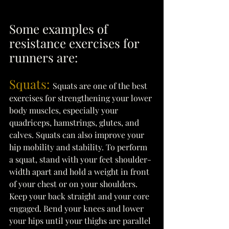
Some examples of 
resistance exercises for 
runners are: 
Squats: 
Squats are one of the best 
exercises for strengthening your lower 
body muscles, especially your 
quadriceps, hamstrings, glutes, and 
calves. Squats can also improve your 
hip mobility and stability. To perform 
a squat, stand with your feet shoulder-
width apart and hold a weight in front 
of your chest or on your shoulders. 
Keep your back straight and your core 
engaged. Bend your knees and lower 
your hips until your thighs are parallel 