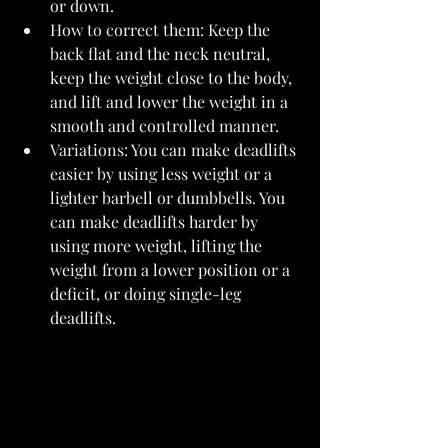
or down. 
How to correct them: Keep the 
back flat and the neck neutral, 
keep the weight close to the body, 
and lift and lower the weight in a 
smooth and controlled manner. 
Variations: You can make deadlifts 
easier by using less weight or a 
lighter barbell or dumbbells. You 
can make deadlifts harder by 
using more weight, lifting the 
weight from a lower position or a 
deficit, or doing single-leg 
deadlifts. 