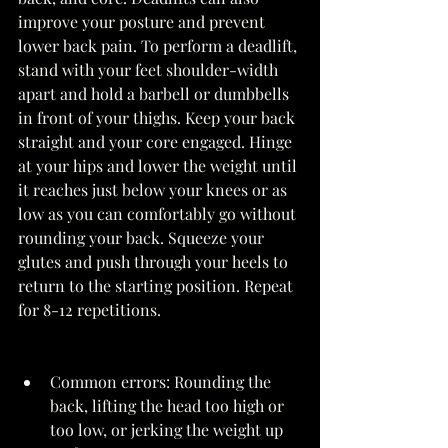
improve your posture and prevent 
lower back pain. To perform a deadlift, 
stand with your feet shoulder-width 
apart and hold a barbell or dumbbells 
in front of your thighs. Keep your back 
straight and your core engaged. Hinge 
at your hips and lower the weight until 
it reaches just below your knees or as 
low as you can comfortably go without 
rounding your back. Squeeze your 
glutes and push through your heels to 
return to the starting position. Repeat 
for 8-12 repetitions. 
Common errors: Rounding the 
back, lifting the head too high or 
too low, or jerking the weight up 