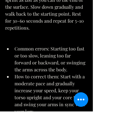
the surface. Slow down gradually and 
walk back to the starting point. Rest 
for 30-60 seconds and repeat for 5-10 
repetitions. 
Common errors: Starting too fast 
or too slow, leaning too far 
forward or backward, or swinging 
the arms across the body. 
How to correct them: Start with a 
moderate pace and gradually 
increase your speed, keep your 
torso upright and your core tight, 
and swing your arms in sync with 
your legs. 
Variations: You can make sprints 
easier by sprinting shorter 