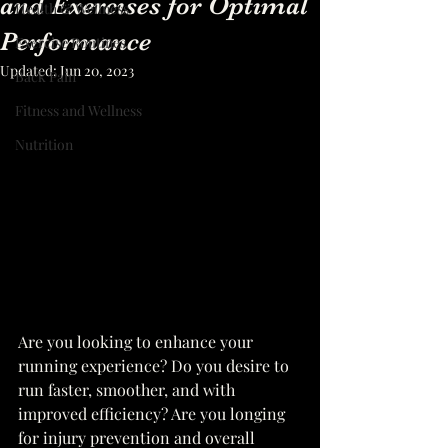
and Exercises for Optimal
Health & Wellness
Performance
Exercise Routines
Updated:
Jun 20, 2023
Back Pain
Fitness and Wellness
Nutrition
Are you looking to enhance your 
running experience? Do you desire to 
run faster, smoother, and with 
improved efficiency? Are you longing 
for injury prevention and overall 