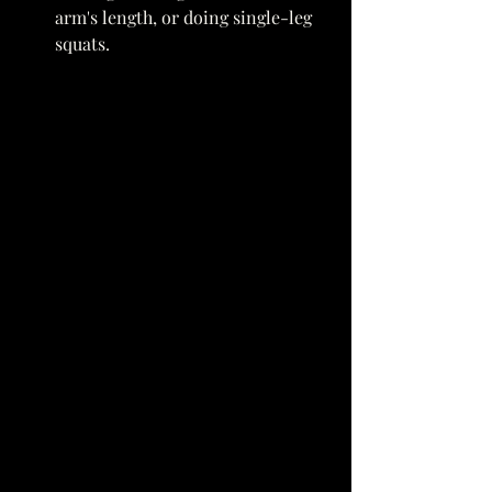
arm's length, or doing single-leg 
squats. 