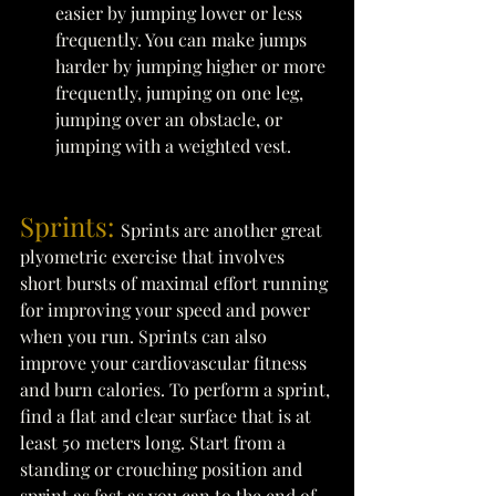
easier by jumping lower or less 
frequently. You can make jumps 
harder by jumping higher or more 
frequently, jumping on one leg, 
jumping over an obstacle, or 
jumping with a weighted vest. 
Sprints: 
Sprints are another great 
plyometric exercise that involves 
short bursts of maximal effort running 
for improving your speed and power 
when you run. Sprints can also 
improve your cardiovascular fitness 
and burn calories. To perform a sprint, 
find a flat and clear surface that is at 
least 50 meters long. Start from a 
standing or crouching position and 
sprint as fast as you can to the end of 