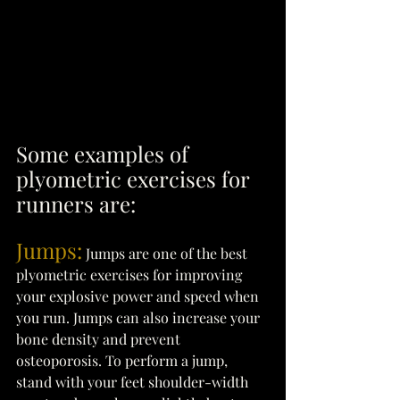
Some examples of 
plyometric exercises for 
runners are: 
Jumps:
 Jumps are one of the best 
plyometric exercises for improving 
your explosive power and speed when 
you run. Jumps can also increase your 
bone density and prevent 
osteoporosis. To perform a jump, 
stand with your feet shoulder-width 