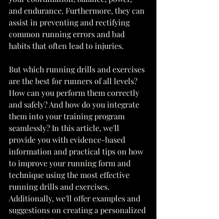
and endurance. Furthermore, they can 
assist in preventing and rectifying 
common running errors and bad 
habits that often lead to injuries.
But which running drills and exercises 
are the best for runners of all levels? 
How can you perform them correctly 
and safely? And how do you integrate 
them into your training program 
seamlessly? In this article, we'll 
provide you with evidence-based 
information and practical tips on how 
to improve your running form and 
technique using the most effective 
running drills and exercises. 
Additionally, we'll offer examples and 
suggestions on creating a personalized 