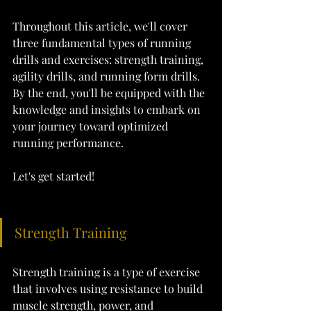
Throughout this article, we'll cover 
three fundamental types of running 
drills and exercises: strength training, 
agility drills, and running form drills. 
By the end, you'll be equipped with the 
knowledge and insights to embark on 
your journey toward optimized 
running performance.
Let's get started!
Strength Training
Strength training is a type of exercise 
that involves using resistance to build 
muscle strength, power, and 