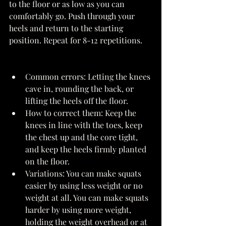
to the floor or as low as you can 
comfortably go. Push through your 
heels and return to the starting 
position. Repeat for 8-12 repetitions. 
Common errors: Letting the knees 
cave in, rounding the back, or 
lifting the heels off the floor. 
How to correct them: Keep the 
knees in line with the toes, keep 
the chest up and the core tight, 
and keep the heels firmly planted 
on the floor. 
Variations: You can make squats 
easier by using less weight or no 
weight at all. You can make squats 
harder by using more weight, 
holding the weight overhead or at 