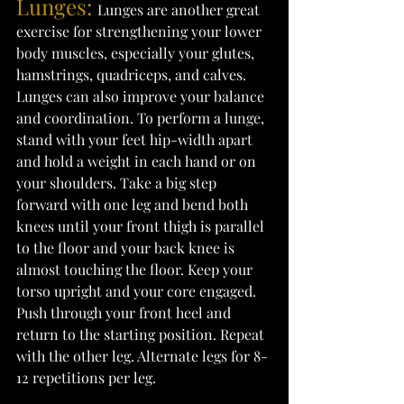
Lunges:
Lunges are another great 
exercise for strengthening your lower 
body muscles, especially your glutes, 
hamstrings, quadriceps, and calves. 
Lunges can also improve your balance 
and coordination. To perform a lunge, 
stand with your feet hip-width apart 
and hold a weight in each hand or on 
your shoulders. Take a big step 
forward with one leg and bend both 
knees until your front thigh is parallel 
to the floor and your back knee is 
almost touching the floor. Keep your 
torso upright and your core engaged. 
Push through your front heel and 
return to the starting position. Repeat 
with the other leg. Alternate legs for 8-
12 repetitions per leg. 