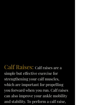
Calf Raises: 
Calf raises are a 
simple but effective exercise for 
strengthening your calf muscles, 
which are important for propelling 
you forward when you run. Calf raises 
can also improve your ankle mobility 
and stability. To perform a calf raise, 