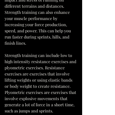
different terrains and distances. 
Strength training can also enhance 
your muscle performance by 
increasing your force production, 
speed, and power. This can help you 
run faster during sprints, hills, and 
finish lines. 
Strength training can include low to 
high intensity resistance exercises and 
plyometric exercises. Resistance 
exercises are exercises that involve 
lifting weights or using elastic bands 
or body weight to create resistance. 
Plyometric exercises are exercises that 
involve explosive movements that 
generate a lot of force in a short time, 
such as jumps and sprints. 