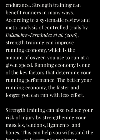
endurance. Strength training can 
benefit runners in many ways. 
According to a systematic review and 
meta-analysis of controlled trials by 
Balsalobre-Fernández et al. (2016
), 
strength training can improve 
running economy, which is the 
amount of oxygen you use to run at a 
given speed. Running economy is one 
of the key factors that determine your 
running performance. The better your 
running economy, the faster and 
longer you can run with less effort. 
Strength training can also reduce your 
risk of injury by strengthening your 
muscles, tendons, ligaments, and 
bones. This can help you withstand the 
impact and stress of running on 