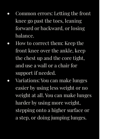
Common errors: Letting the front 
knee go past the toes, leaning 
forward or backward, or losing 
balance. 
How to correct them: Keep the 
front knee over the ankle, keep 
the chest up and the core tight, 
and use a wall or a chair for 
support if needed. 
Variations: You can make lunges 
easier by using less weight or no 
weight at all. You can make lunges 
harder by using more weight, 
stepping onto a higher surface or 
a step, or doing jumping lunges. 