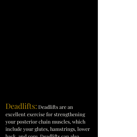
Deadlifts:
Deadlifts are an 
excellent exercise for strengthening 
your posterior chain muscles, which 
include your glutes, hamstrings, lower 
back, and core. Deadlifts can also 