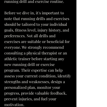
running drill and exercise routine.
Before we dive in, it's important to 
note that running drills and exercises 
should be tailored to your individual 
goals, fitness level, injury history, and 
preferences. Not all drills and 
exercises are suitable or beneficial for 
everyone. We strongly recommend 
consulting a physical therapist or an 
athletic trainer before starting any 
new running drill or exercise 
program. Their expertise can help 
assess your current condition, identify 
strengths and weaknesses, design a 
personalized plan, monitor your 
progress, provide valuable feedback, 
prevent injuries, and fuel your 
motivation.