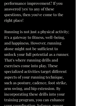
performance improvement? If you 
answered 'yes' to any of these 
questions, then you've come to the 
right place!
Running is not just a physical activity; 
it's a gateway to fitness, well-being, 
and happiness. However, running 
alone might not be sufficient to 
unlock your full potential as a runner. 
That's where running drills and 
exercises come into play. These 
specialized activities target different 
aspects of your running technique, 
such as posture, cadence, foot strike, 
arm swing, and hip extension. By 
incorporating these drills into your 
training program, you can enhance 
your coordination, balance, power, 