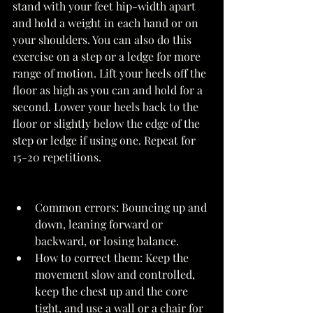
stand with your feet hip-width apart 
and hold a weight in each hand or on 
your shoulders. You can also do this 
exercise on a step or a ledge for more 
range of motion. Lift your heels off the 
floor as high as you can and hold for a 
second. Lower your heels back to the 
floor or slightly below the edge of the 
step or ledge if using one. Repeat for 
15-20 repetitions. 
Common errors: Bouncing up and 
down, leaning forward or 
backward, or losing balance. 
How to correct them: Keep the 
movement slow and controlled, 
keep the chest up and the core 
tight, and use a wall or a chair for 