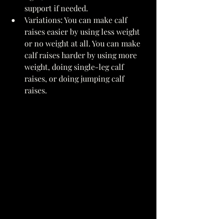
support if needed. 
Variations: You can make calf 
raises easier by using less weight 
or no weight at all. You can make 
calf raises harder by using more 
weight, doing single-leg calf 
raises, or doing jumping calf 
raises. 